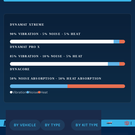
DYNAMAT XTREME
90% VIBRATION · 5% NOISE · 5% HEAT
DYNAMAT PRO X
85% VIBRATION · 10% NOISE · 5% HEAT
DYNACORE
50% NOISE ABSORPTION · 50% HEAT ABSORPTION
Vibration
Noise
Heat
BY VEHICLE
BY TYPE
BY KIT TYPE