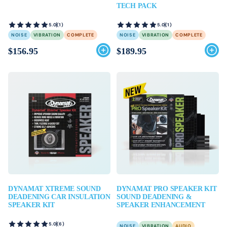
TECH PACK
5.0
(1)
5.0
(1)
NOISE
VIBRATION
COMPLETE
NOISE
VIBRATION
COMPLETE
$156.95
$189.95
DYNAMAT XTREME SOUND
DYNAMAT PRO SPEAKER KIT
DEADENING CAR INSULATION
SOUND DEADENING &
SPEAKER KIT
SPEAKER ENHANCEMENT
5.0
(6)
NOISE
VIBRATION
AUDIO