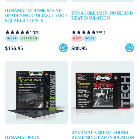
DYNAMAT XTREME SOUND
DYNACORE 1/2 IN. NOISE AND
Find My Kit
DEADENING CAR INSULATION
HEAT INSULATION
SQUARED 18 PACK
5.0
(5)
5.0
(1)
NOISE
VIBRATION
HEAT
NOISE
$156.95
$88.95
DYNAMAT XTREME SOUND
DYNAMAT PROX
DEADENING CAR INSULATION