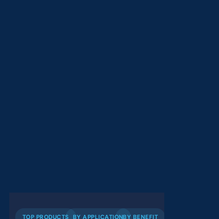
TOP PRODUCTS
BY APPLICATION
BY BENEFIT