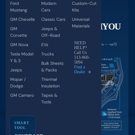
Ford
Modern
Custom-Cut
Mustang
Cars
Kits
PRODUCT CALCULATOR
GM Chevelle
Classic Cars
Universal
NOT SURE HOW MUCH
YOU
Materials
GM
Jeeps &
NEED?
Corvette
Off-Road
NEED
GM Nova
EVs
Every car is different. Tell us your vehicle and install area — we'll
HELP?
build your custom kit with exact quantities.
Call Us
Tesla Model
Trucks
513-860-
Y & 3
5094
Bulk Sheets
Find a
Jeeps
& Packs
Dealer
Mopar /
Thermal
Dodge
Insulation
GM Camaro
Tapes &
Tools
SMART
TOOL