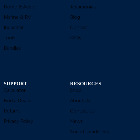
Home & Audio
Testimonials
Marine & RV
Blog
Industrial
Contact
Tools
FAQs
Bundles
SUPPORT
RESOURCES
Calculator
Shop
Find a Dealer
About Us
Returns
Contact Us
Privacy Policy
News
Sound Deadeners