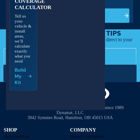
COVERAGE
CALCULATOR
Build My Kit
Tell us
your
vehicle &
install
GET DEALS & DEADENING TIPS
areas,
Install guides, new products, and exclusive offers direct to your
we’ll
inbox.
calculate
Email
exactly
what you
need
Build
Subscribe
My
Kit
The #1 name in sound deadening and heat control since 1989.
Dynamat, LLC
3042 Symmes Road, Hamilton, OH 45015 USA
SHOP
COMPANY
Automotive
About Dynamat