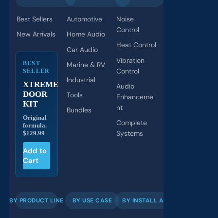
Best Sellers
Automotive
Noise
Control
New Arrivals
Home Audio
Heat Control
Car Audio
Vibration
BEST
Marine & RV
Control
SELLER
Industrial
XTREME
Audio
DOOR
Tools
Enhanceme
KIT
nt
Bundles
Original
Complete
formula.
Systems
$129.99
Add to
Cart
BY PRODUCT LINE
BY USE CASE
BY INSTALL AREA