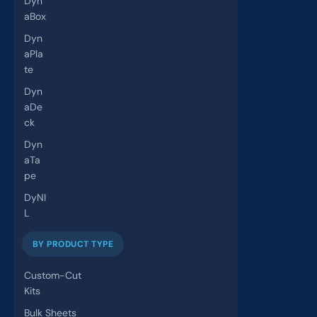
Dyn
aBox
Dyn
aPla
te
Dyn
aDe
ck
Dyn
aTa
pe
DyNI
L
BY PRODUCT TYPE
Custom-Cut
Kits
Bulk Sheets