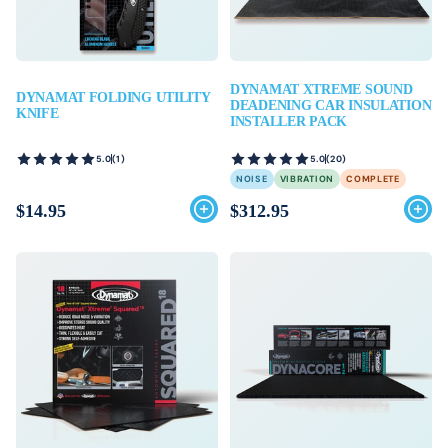
DYNAMAT XTREME SOUND
DYNAMAT FOLDING UTILITY
DEADENING CAR INSULATION
KNIFE
INSTALLER PACK
5.0
(1)
5.0
(20)
NOISE
VIBRATION
COMPLETE
$14.95
$312.95