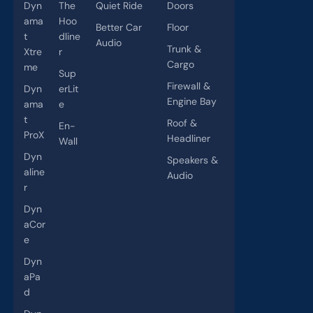
Dyn
The
Quiet Ride
Doors
ama
Hoo
Better Car
Floor
t
dline
Audio
Trunk &
Xtre
r
Cargo
me
Sup
Firewall &
Dyn
erLit
Engine Bay
ama
e
t
Roof &
En-
ProX
Headliner
Wall
Dyn
Speakers &
aline
Audio
r
Dyn
aCor
e
Dyn
aPa
d