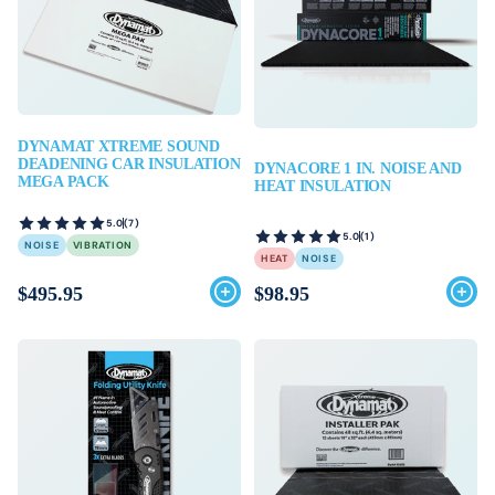
DYNAMAT XTREME SOUND
DEADENING CAR INSULATION
DYNACORE 1 IN. NOISE AND
MEGA PACK
HEAT INSULATION
5.0
(7)
5.0
(1)
NOISE
VIBRATION
HEAT
NOISE
$495.95
$98.95