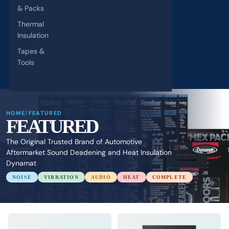
& Packs
Thermal
Insulation
Tapes &
Tools
HOME
/
FEATURED
FEATURED
The Original Trusted Brand of Automotive
Aftermarket Sound Deadening and Heat Insulation
Dynamat
NOISE
VIBRATION
AUDIO
HEAT
COMPLETE