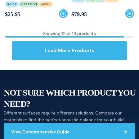
NOISE
VIBRATION
AUDIO
$25.95
$79.95
Showing
12
of
13
products
Load More Products
NOT SURE WHICH PRODUCT YOU
NEED?
Different surfaces require different solutions. Compare our
materials to find the perfect acoustic balance for your build.
View Comprehensive Guide