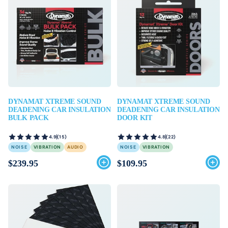
DYNAMAT XTREME SOUND
DYNAMAT XTREME SOUND
DEADENING CAR INSULATION
DEADENING CAR INSULATION
BULK PACK
DOOR KIT
4.9
(15)
4.8
(22)
NOISE
VIBRATION
AUDIO
NOISE
VIBRATION
$239.95
$109.95